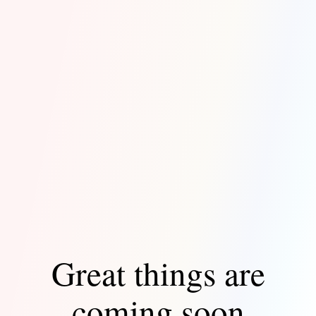
Great things are
coming soon