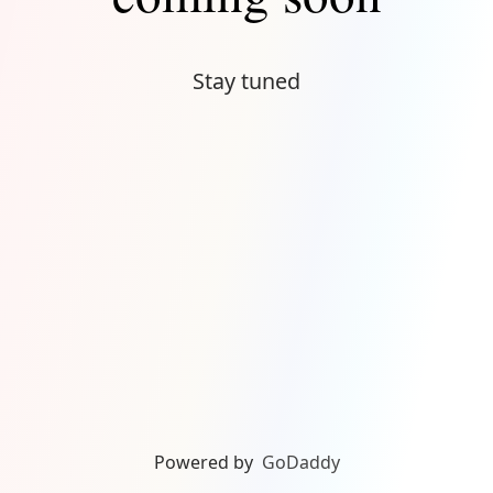
Stay tuned
Powered by
GoDaddy